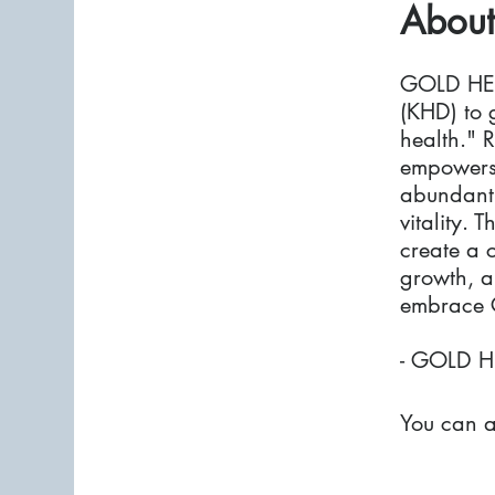
About
GOLD HEA
(KHD) to 
health." R
empowers 
abundant 
vitality. 
create a 
growth, an
embrace G
- GOLD H
You can a