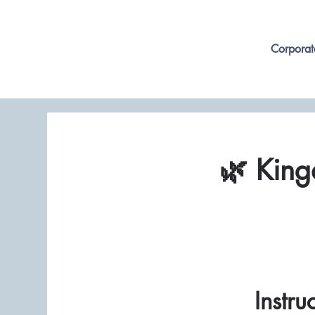
Corporat
🌿 King
Instru