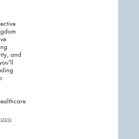
ctive
ingdom
ive
ing
ity, and
you'll
eding
o
ealthcare
e app