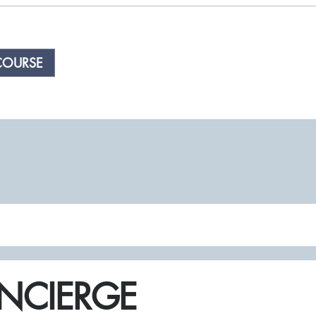
COURSE
NCIERGE