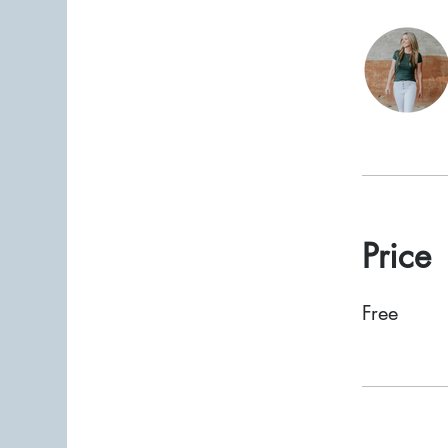
Price
Free