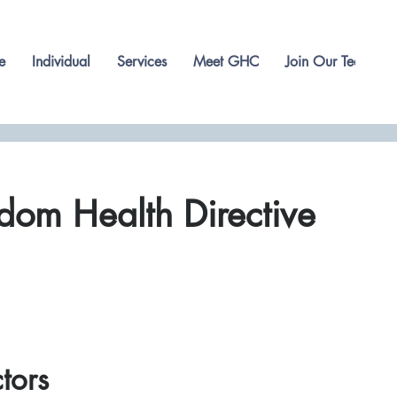
e
Individual
Services
Meet GHC
Join Our Team
dom Health Directive
ctors