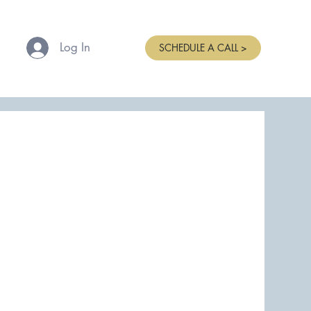
Log In
SCHEDULE A CALL >