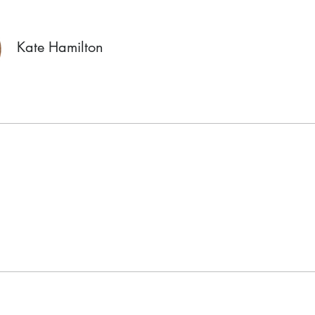
Kate Hamilton