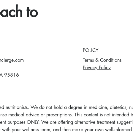
ach to
POLICY
Terms & Conditions
ncierge.com
Privacy Policy
A 95816
d nutritionists. We do not hold a degree in medicine, dietetics, n
se medical advice or prescriptions. This content is not intended to
ent purposes ONLY. We are offering alternative treatment suggesti
lt with your wellness team, and then make your own well-informed 