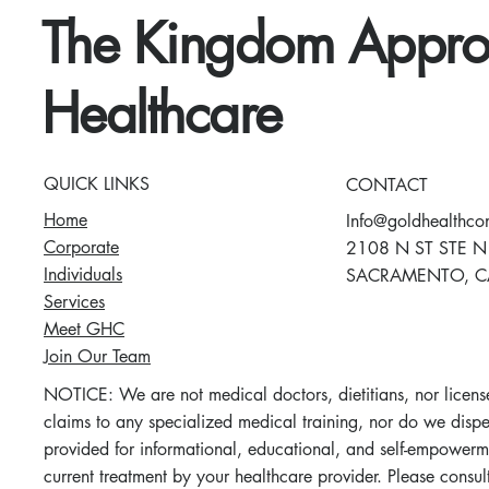
The Kingdom Appro
Healthcare
QUICK LINKS
CONTACT
Home
Info@goldhealthco
Corporate
2108 N ST STE N
Individuals
SACRAMENTO, C
Services
Meet GHC
Join Our Team
NOTICE: We are not medical doctors, dietitians, nor license
claims to any specialized medical training, nor do we dispen
provided for informational, educational, and self-empowerm
current treatment by your healthcare provider. Please consu