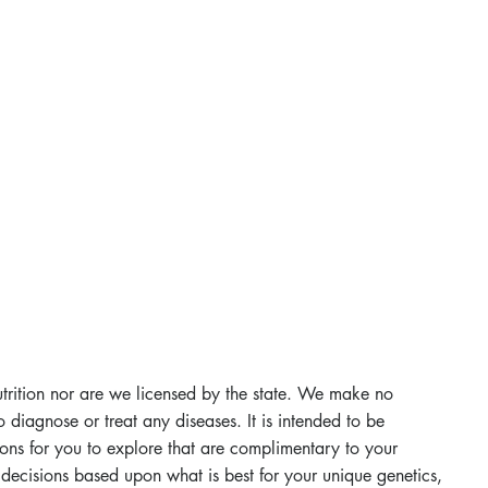
utrition nor are we licensed by the state. We make no
 diagnose or treat any diseases. It is intended to be
ons for you to explore that are complimentary to your
decisions based upon what is best for your unique genetics,