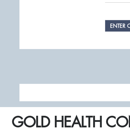
ENTER 
GOLD HEALTH CO