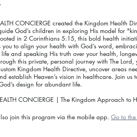
LTH CONCIERGE created the Kingdom Health Dire
guide God’s children in exploring His model for "k
ooted in 2 Corinthians 5:15, this bold health initiat
you to align your health with God’s word, embrac
life and speaking His truth over your health, longev
Through this private, personal journey with The Lord, 
custom Kingdom Health Directive, uncover areas ne
d establish Heaven’s vision in healthcare. Join us t
od’s design for abundant life.
EALTH CONCIERGE | The Kingdom Approach to H
lso join this program via the mobile app.
Go to th