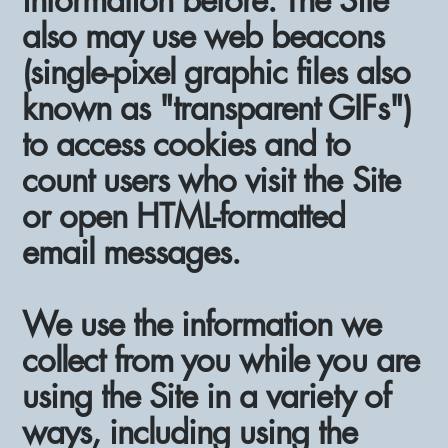
information before. The Site
also may use web beacons
(single-pixel graphic files also
known as "transparent GIFs")
to access cookies and to
count users who visit the Site
or open HTML-formatted
email messages.
We use the information we
collect from you while you are
using the Site in a variety of
ways, including using the