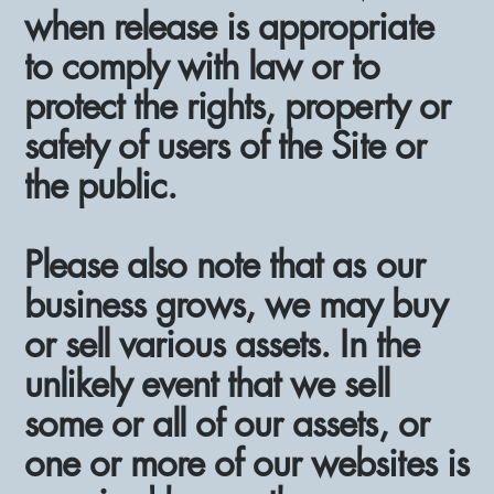
when release is appropriate
to comply with law or to
protect the rights, property or
safety of users of the Site or
the public.
Please also note that as our
business grows, we may buy
or sell various assets. In the
unlikely event that we sell
some or all of our assets, or
one or more of our websites is