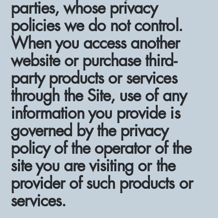
parties, whose privacy
policies we do not control.
When you access another
website or purchase third-
party products or services
through the Site, use of any
information you provide is
governed by the privacy
policy of the operator of the
site you are visiting or the
provider of such products or
services.