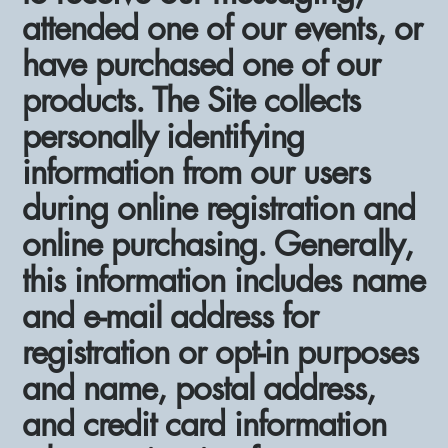
attended one of our events, or
have purchased one of our
products. The Site collects
personally identifying
information from our users
during online registration and
online purchasing. Generally,
this information includes name
and e-mail address for
registration or opt-in purposes
and name, postal address,
and credit card information