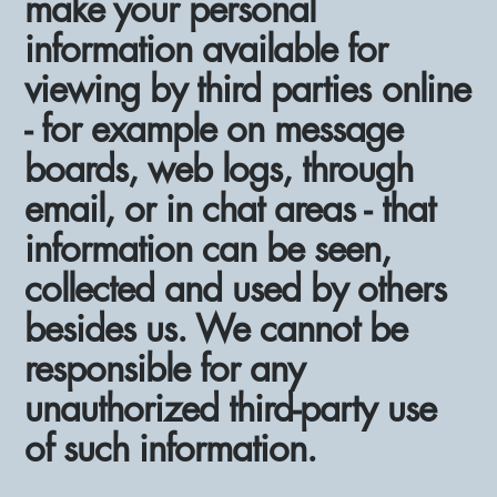
make your personal
information available for
viewing by third parties online
- for example on message
boards, web logs, through
email, or in chat areas - that
information can be seen,
collected and used by others
besides us. We cannot be
responsible for any
unauthorized third-party use
of such information.