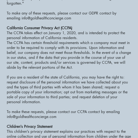
forgotten."
To make any of these requests, please contact our GDPR contact by
emailing info@goldhealthconcierge.com
California Consumer Privacy Act (CCPA)
The CCPA takes effect on January 1, 2020, and is intended to protect the
personal information of California residents.
The CCPA has certain threshold requirements which a company must meet in
order to be required to comply with its provisions. Upon information and
belief, our company does not meet those thresholds. In the event of a change
in our status, and if the data that you provide in the course of your use of
our site, content, products and/or services is governed by CCPA, we will
abide by the relevant portions of the Act.
If you are a resident of the state of California, you may have the right to:
request disclosure of the personal information we have collected about you
and the types of third parties with whom it has been shared; request a
portable copy of your information; opt out from marketing messages or the
sale of your information to third parties; and request deletion of your
personal information.
To make these requests, please contact our CCPA contact by emailing
info@goldhealthconcierge.com
Children's Privacy Statement
This children's privacy statement explains our practices with respect to the
online collection and use of personal information from children under the age