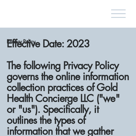
Effective Date: 2023
Privacy Policy
The following Privacy Policy
governs the online information
collection practices of Gold
Health Concierge LLC ("we"
or "us"). Specifically, it
outlines the types of
information that we gather