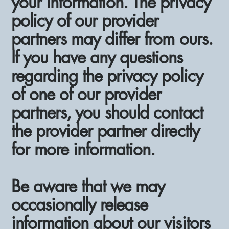
your information. The privacy
policy of our provider
partners may differ from ours.
If you have any questions
regarding the privacy policy
of one of our provider
partners, you should contact
the provider partner directly
for more information.
Be aware that we may
occasionally release
information about our visitors