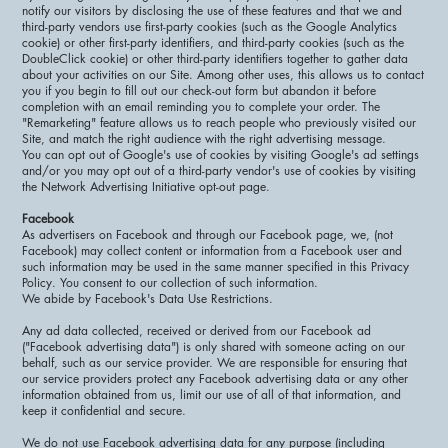
notify our visitors by disclosing the use of these features and that we and
third-party vendors use first-party cookies (such as the Google Analytics
cookie) or other first-party identifiers, and third-party cookies (such as the
DoubleClick cookie) or other third-party identifiers together to gather data
about your activities on our Site. Among other uses, this allows us to contact
you if you begin to fill out our check-out form but abandon it before
completion with an email reminding you to complete your order. The
"Remarketing" feature allows us to reach people who previously visited our
Site, and match the right audience with the right advertising message.
You can opt out of Google's use of cookies by visiting Google's ad settings
and/or you may opt out of a third-party vendor's use of cookies by visiting
the Network Advertising Initiative opt-out page.
Facebook
As advertisers on Facebook and through our Facebook page, we, (not
Facebook) may collect content or information from a Facebook user and
such information may be used in the same manner specified in this Privacy
Policy. You consent to our collection of such information.
We abide by Facebook's Data Use Restrictions.
Any ad data collected, received or derived from our Facebook ad
("Facebook advertising data") is only shared with someone acting on our
behalf, such as our service provider. We are responsible for ensuring that
our service providers protect any Facebook advertising data or any other
information obtained from us, limit our use of all of that information, and
keep it confidential and secure.
We do not use Facebook advertising data for any purpose (including