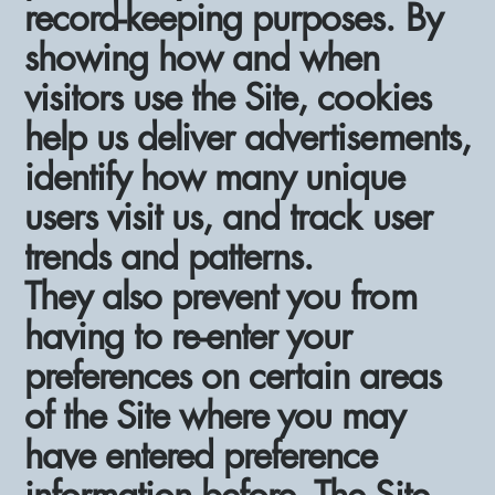
record-keeping purposes. By
showing how and when
visitors use the Site, cookies
help us deliver advertisements,
identify how many unique
users visit us, and track user
trends and patterns.
They also prevent you from
having to re-enter your
preferences on certain areas
of the Site where you may
have entered preference