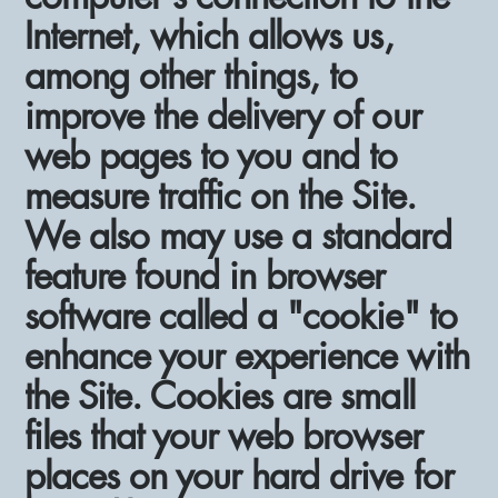
Internet, which allows us,
among other things, to
improve the delivery of our
web pages to you and to
measure traffic on the Site.
We also may use a standard
feature found in browser
software called a "cookie" to
enhance your experience with
the Site. Cookies are small
files that your web browser
places on your hard drive for