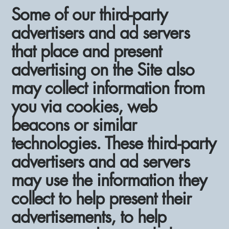
Some of our third-party
advertisers and ad servers
that place and present
advertising on the Site also
may collect information from
you via cookies, web
beacons or similar
technologies. These third-party
advertisers and ad servers
may use the information they
collect to help present their
advertisements, to help