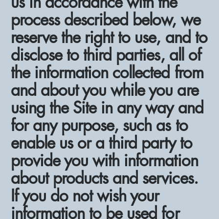
us in accordance with the
process described below, we
reserve the right to use, and to
disclose to third parties, all of
the information collected from
and about you while you are
using the Site in any way and
for any purpose, such as to
enable us or a third party to
provide you with information
about products and services.
If you do not wish your
information to be used for