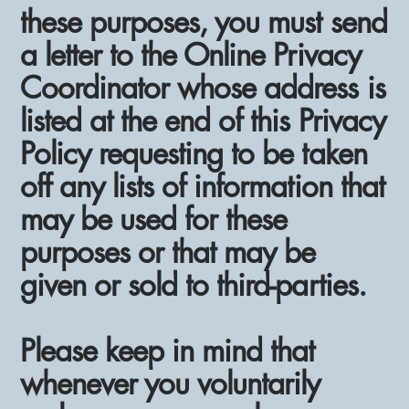
these purposes, you must send
a letter to the Online Privacy
Coordinator whose address is
listed at the end of this Privacy
Policy requesting to be taken
off any lists of information that
may be used for these
purposes or that may be
given or sold to third-parties.
Please keep in mind that
whenever you voluntarily