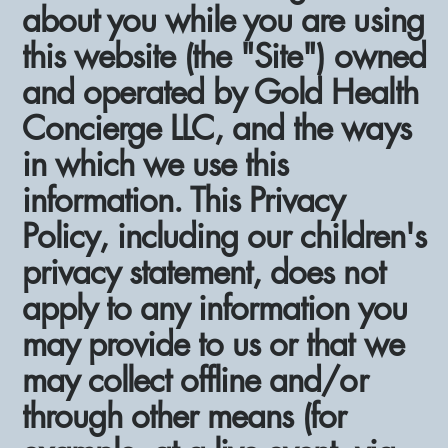
about you while you are using
this website (the "Site") owned
and operated by Gold Health
Concierge LLC, and the ways
in which we use this
information. This Privacy
Policy, including our children's
privacy statement, does not
apply to any information you
may provide to us or that we
may collect offline and/or
through other means (for