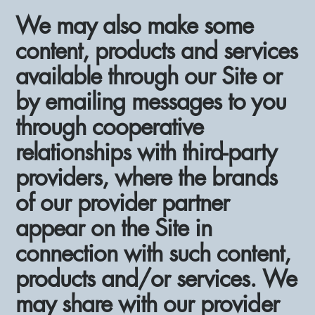
We may also make some
content, products and services
available through our Site or
by emailing messages to you
through cooperative
relationships with third-party
providers, where the brands
of our provider partner
appear on the Site in
connection with such content,
products and/or services. We
may share with our provider