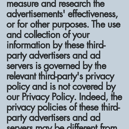
measure and research the
advertisements' effectiveness,
or for other purposes. The use
and collection of your
information by these third-
party advertisers and ad
servers is governed by the
relevant third-party's privacy
policy and is not covered by
our Privacy Policy. Indeed, the
privacy policies of these third-
party advertisers and ad
servers may be different from