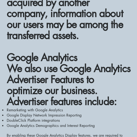
acquired by another
company, information about
our users may be among the
transferred assets.
Google Analytics
We also use Google Analytics
Advertiser Features to
optimize our business.
Advertiser features include:
Remarketing with Google Analytics
Google Display Network Impression Reporting
DoubleClick Platform integrations
Google Analytics Demographics and Interest Reporting
By enabling these Google Analytics Display features, we are required to