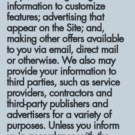
information to customize
features; advertising that
appear on the Site; and,
making other offers available
to you via email, direct mail
or otherwise. We also may
provide your information to
third parties, such as service
providers, contractors and
third-party publishers and
advertisers for a variety of
purposes. Unless you inform