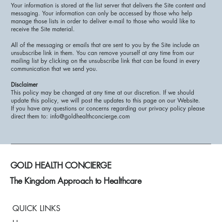
Your information is stored at the list server that delivers the Site content and
messaging. Your information can only be accessed by those who help
manage those lists in order to deliver e-mail to those who would like to
receive the Site material.
All of the messaging or emails that are sent to you by the Site include an
unsubscribe link in them. You can remove yourself at any time from our
mailing list by clicking on the unsubscribe link that can be found in every
communication that we send you.
Disclaimer
This policy may be changed at any time at our discretion. If we should
update this policy, we will post the updates to this page on our Website.
If you have any questions or concerns regarding our privacy policy please
direct them to: info@goldhealthconcierge.com
GOLD HEALTH CONCIERGE
The Kingdom Approach to Healthcare
QUICK LINKS