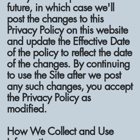
future, in which case we'll
post the changes to this
Privacy Policy on this website
and update the Effective Date
of the policy to reflect the date
of the changes. By continuing
to use the Site after we post
any such changes, you accept
the Privacy Policy as
modified.
How We Collect and Use