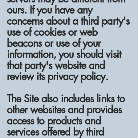
ours. If you have any
concerns about a third party's
use of cookies or web
beacons or use of your
information, you should visit
that party's website and
review its privacy policy.
The Site also includes links to
other websites and provides
access to products and
services offered by third