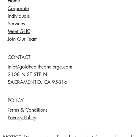
Home
Corporate
Individuals
Services
Meet GHC
Join Our Team
CONTACT
Info@goldhealthconcierge.com
2108 N ST STE N
SACRAMENTO, CA 95816
POLICY
Terms & Conditions
Privacy Policy