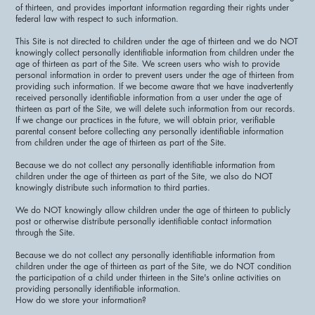
of thirteen, and provides important information regarding their rights under
federal law with respect to such information.
This Site is not directed to children under the age of thirteen and we do NOT
knowingly collect personally identifiable information from children under the
age of thirteen as part of the Site. We screen users who wish to provide
personal information in order to prevent users under the age of thirteen from
providing such information. If we become aware that we have inadvertently
received personally identifiable information from a user under the age of
thirteen as part of the Site, we will delete such information from our records.
If we change our practices in the future, we will obtain prior, verifiable
parental consent before collecting any personally identifiable information
from children under the age of thirteen as part of the Site.
Because we do not collect any personally identifiable information from
children under the age of thirteen as part of the Site, we also do NOT
knowingly distribute such information to third parties.
We do NOT knowingly allow children under the age of thirteen to publicly
post or otherwise distribute personally identifiable contact information
through the Site.
Because we do not collect any personally identifiable information from
children under the age of thirteen as part of the Site, we do NOT condition
the participation of a child under thirteen in the Site's online activities on
providing personally identifiable information.
How do we store your information?