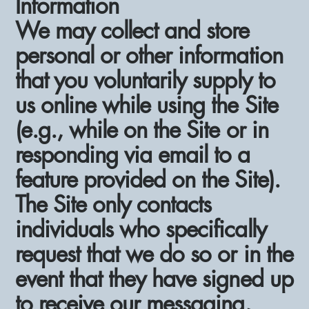
Information
We may collect and store
personal or other information
that you voluntarily supply to
us online while using the Site
(e.g., while on the Site or in
responding via email to a
feature provided on the Site).
The Site only contacts
individuals who specifically
request that we do so or in the
event that they have signed up
to receive our messaging,