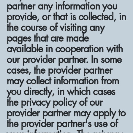
partner any information you
provide, or that is collected, in
the course of visiting any
pages that are made
available in cooperation with
our provider partner. In some
cases, the provider partner
may collect information from
you directly, in which cases
the privacy policy of our
provider partner may apply to
the provider partner's use of