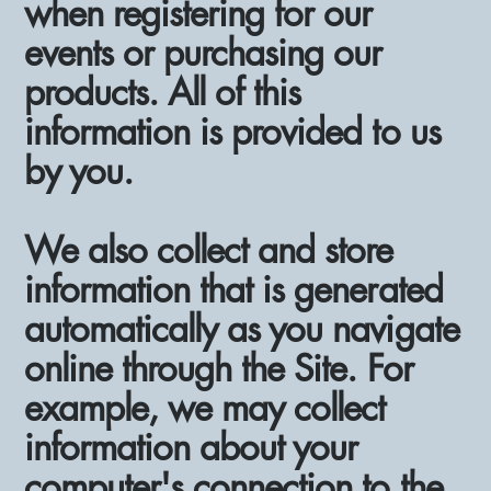
when registering for our
events or purchasing our
products. All of this
information is provided to us
by you.
We also collect and store
information that is generated
automatically as you navigate
online through the Site. For
example, we may collect
information about your
computer's connection to the