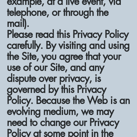
example, at a live event, via
telephone, or through the
mail).
Please read this Privacy Policy
carefully. By visiting and using
the Site, you agree that your
use of our Site, and any
dispute over privacy, is
governed by this Privacy
Policy. Because the Web is an
evolving medium, we may
need to change our Privacy
Policy at some point in the