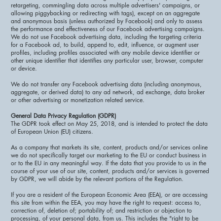
retargeting, commingling data across multiple advertisers' campaigns, or
allowing piggybacking or redirecting with tags), except on an aggregate
and anonymous basis (unless authorized by Facebook) and only to assess
the performance and effectiveness of our Facebook advertising campaigns.
We do not use Facebook advertising data, including the targeting criteria
for a Facebook ad, to build, append to, edit, influence, or augment user
profiles, including profiles associated with any mobile device identifier or
other unique identifier that identifies any particular user, browser, computer
or device.
We do not transfer any Facebook advertising data (including anonymous,
aggregate, or derived data) to any ad network, ad exchange, data broker
or other advertising or monetization related service.
General Data Privacy Regulation (GDPR)
The GDPR took effect on May 25, 2018, and is intended to protect the data
of European Union (EU) citizens.
As a company that markets its site, content, products and/or services online
we do not specifically target our marketing to the EU or conduct business in
or to the EU in any meaningful way. If the data that you provide to us in the
course of your use of our site, content, products and/or services is governed
by GDPR, we will abide by the relevant portions of the Regulation.
If you are a resident of the European Economic Area (EEA), or are accessing
this site from within the EEA, you may have the right to request: access to,
correction of, deletion of; portability of; and restriction or objection to
processing, of your personal data, from us. This includes the "right to be