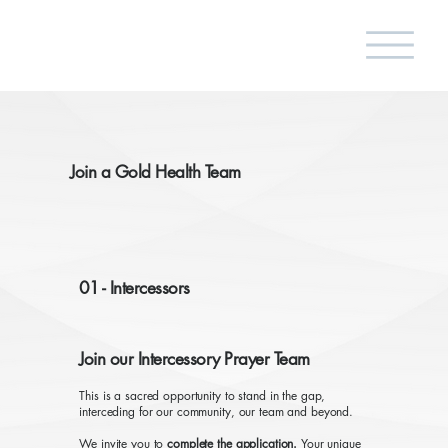
Join a Gold Health Team
01 - Intercessors
Join our Intercessory Prayer Team
This is a sacred opportunity to stand in the gap,
interceding for our community, our team and beyond.
We invite you to
complete the application.
Your unique