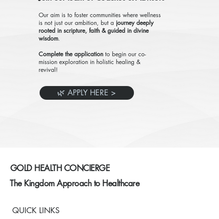
Our aim is to foster communities where wellness
is not just our ambition, but a
journey deeply
rooted in scripture, faith & guided in divine
wisdom
.
Complete the application
to begin our co-
mission exploration in holistic healing &
revival!
🌿 APPLY HERE >
GOLD HEALTH CONCIERGE
The Kingdom Approach to Healthcare
QUICK LINKS