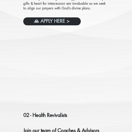
gifts & heart for intercession are invaluable as we seek
to align our prayers with God’s divine plans.
🙏 APPLY HERE >
02 - Health Revivalists
Join our team of Coaches & Advisors