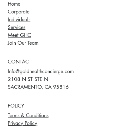
Home
Corporate
Individuals
Services
Meet GHC
Join Our Team
CONTACT
Info@goldhealthconcierge.com
2108 N ST STE N
SACRAMENTO, CA 95816
POLICY
Terms & Conditions
Privacy Policy