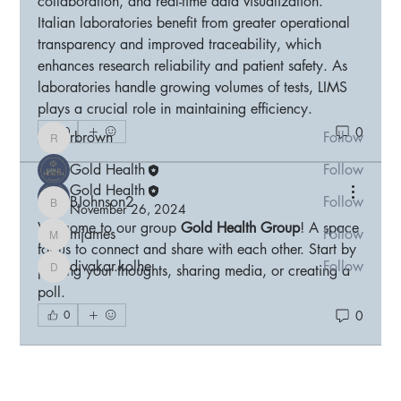
collaboration, and real-time data visualization. 
Welcome to the group! You can connect with other
Italian laboratories benefit from greater operational 
members, ge
...
transparency and improved traceability, which 
Read more
enhances research reliability and patient safety. As 
laboratories handle growing volumes of tests, LIMS 
plays a crucial role in maintaining efficiency.
Members
0
0
rbrown
Follow
rbrown
Gold Health
Follow
Gold Health
BJohnson2
Follow
November 26, 2024
BJohnson2
Welcome to our group 
Gold Health Group
! A space 
mjames
Follow
mjames
for us to connect and share with each other. Start by 
divakar.kolhe
Follow
posting your thoughts, sharing media, or creating a 
divakar.kolhe
poll.
See All Members (5)
0
0