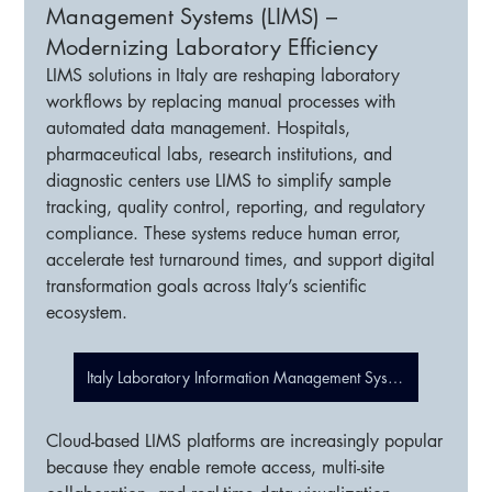
Management Systems (LIMS) –
Modernizing Laboratory Efficiency
LIMS solutions in Italy are reshaping laboratory 
workflows by replacing manual processes with 
automated data management. Hospitals, 
pharmaceutical labs, research institutions, and 
diagnostic centers use LIMS to simplify sample 
tracking, quality control, reporting, and regulatory 
compliance. These systems reduce human error, 
accelerate test turnaround times, and support digital 
transformation goals across Italy’s scientific 
ecosystem.
Italy Laboratory Information Management Systems (LIMS)
Cloud-based LIMS platforms are increasingly popular 
because they enable remote access, multi-site 
About