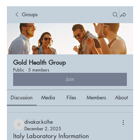
Groups
Gold Health Group
Public
·
5 members
Join
Discussion
Media
Files
Members
About
divakar.kolhe
divakar.kolhe
December 2, 2025
Italy Laboratory Information